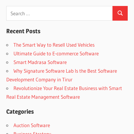
Search
Search
for:
Recent Posts
The Smart Way to Resell Used Vehicles
Ultimate Guide to E-commerce Software
Smart Madrasa Software
Why Signature Software Lab Is the Best Software
Development Company in Tirur
Revolutionize Your Real Estate Business with Smart
Real Estate Management Software
Categories
Auction Software
Business Strategy