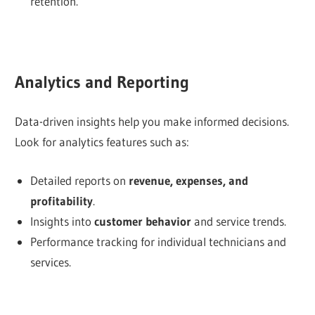
retention.
Analytics and Reporting
Data-driven insights help you make informed decisions.
Look for analytics features such as:
Detailed reports on
revenue, expenses, and
profitability
.
Insights into
customer behavior
and service trends.
Performance tracking for individual technicians and
services.