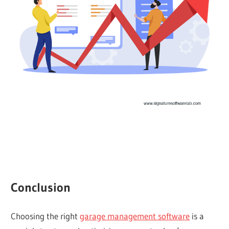
Conclusion
Choosing the right
garage management software
is a