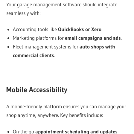
Your garage management software should integrate
seamlessly with:
Accounting tools like
QuickBooks or Xero
.
Marketing platforms for
email campaigns and ads
.
Fleet management systems for
auto shops with
commercial clients
.
Mobile Accessibility
A mobile-friendly platform ensures you can manage your
shop anytime, anywhere. Key benefits include:
On-the-go
appointment scheduling and updates
.