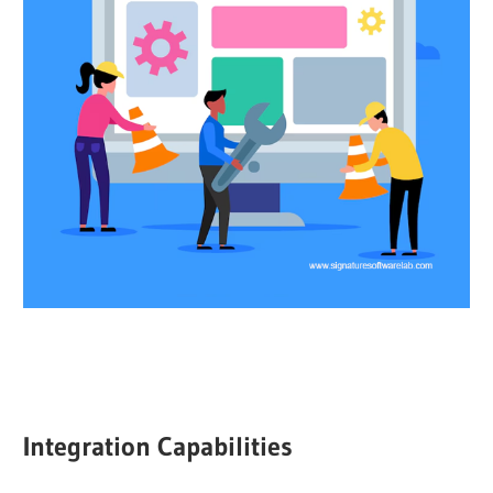
Integration Capabilities