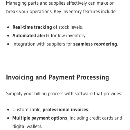
Managing parts and supplies effectively can make or
break your operations. Key inventory features include:
Real-time tracking
of stock levels.
Automated alerts
for low inventory.
Integration with suppliers for
seamless reordering
.
Invoicing and Payment Processing
Simplify your billing process with software that provides:
Customizable,
professional invoices
.
Multiple payment options
, including credit cards and
digital wallets.