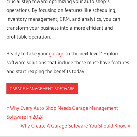
crucial step toward optimizing your auto shop’s
operations. By focusing on features like scheduling,
inventory management, CRM, and analytics, you can
transform your business into a more efficient and
profitable operation.
Ready to take your
garage
to the next level? Explore
software solutions that include these must-have features
and start reaping the benefits today
GARAGE MANAGEMENT SOFTWARE
Post
Previous
Why Every Auto Shop Needs Garage Management
Post:
Software in 2024
navigation
Next
Why Create A Garage Software You Should Know
Post: