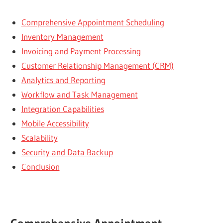
Comprehensive Appointment Scheduling
Inventory Management
Invoicing and Payment Processing
Customer Relationship Management (CRM)
Analytics and Reporting
Workflow and Task Management
Integration Capabilities
Mobile Accessibility
Scalability
Security and Data Backup
Conclusion