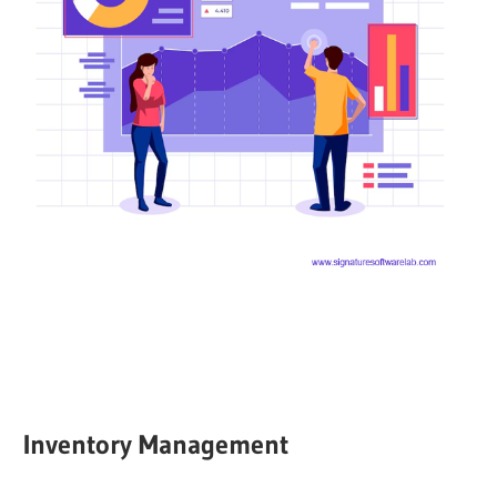
Inventory Management