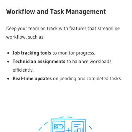
Workflow and Task Management
Keep your team on track with features that streamline
workflow, such as:
Job tracking tools
to monitor progress.
Technician assignments
to balance workloads
efficiently.
Real-time updates
on pending and completed tasks.