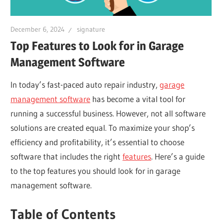
December 6, 2024
signature
Top Features to Look for in Garage
Management Software
In today’s fast-paced auto repair industry,
garage
management software
has become a vital tool for
running a successful business. However, not all software
solutions are created equal. To maximize your shop’s
efficiency and profitability, it’s essential to choose
software that includes the right
features
. Here’s a guide
to the top features you should look for in garage
management software.
Table of Contents