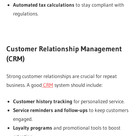
Automated tax calculations
to stay compliant with
regulations.
Customer Relationship Management
(CRM)
Strong customer relationships are crucial for repeat
business. A good
CRM
system should include:
Customer history tracking
for personalized service.
Service reminders and follow-ups
to keep customers
engaged.
Loyalty programs
and promotional tools to boost