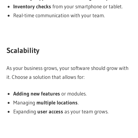
Inventory checks
from your smartphone or tablet.
Real-time communication with your team.
Scalability
As your business grows, your software should grow with
it. Choose a solution that allows for:
Adding new features
or modules.
Managing
multiple locations
.
Expanding
user access
as your team grows.