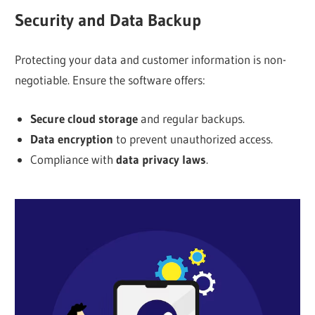
Security and Data Backup
Protecting your data and customer information is non-
negotiable. Ensure the software offers:
Secure cloud storage
and regular backups.
Data encryption
to prevent unauthorized access.
Compliance with
data privacy laws
.