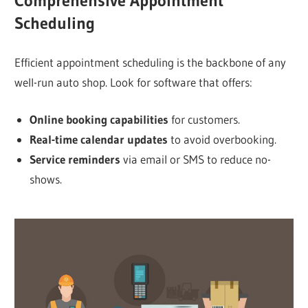
Comprehensive Appointment
Scheduling
Efficient appointment scheduling is the backbone of any
well-run auto shop. Look for software that offers:
Online booking capabilities
for customers.
Real-time calendar updates
to avoid overbooking.
Service reminders
via email or SMS to reduce no-
shows.