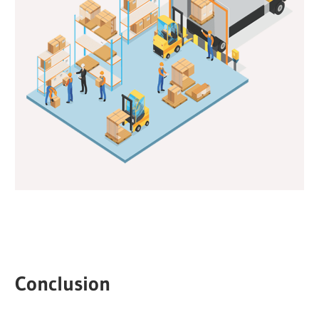
Conclusion