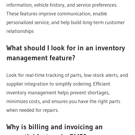
information, vehicle history, and service preferences.
These features improve communication, enable
personalized service, and help build long-term customer
relationships
What should I look for in an inventory
management feature?
Look for real-time tracking of parts, low-stock alerts, and
supplier integration to simplify ordering. Efficient
inventory management helps prevent shortages,
minimizes costs, and ensures you have the right parts
when needed for repairs.
Why is billing and invoicing an