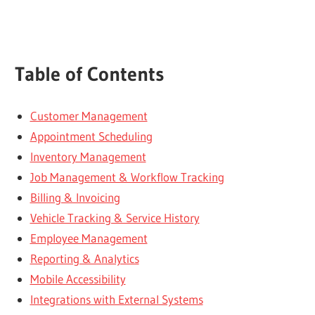
Table of Contents
Customer Management
Appointment Scheduling
Inventory Management
Job Management & Workflow Tracking
Billing & Invoicing
Vehicle Tracking & Service History
Employee Management
Reporting & Analytics
Mobile Accessibility
Integrations with External Systems