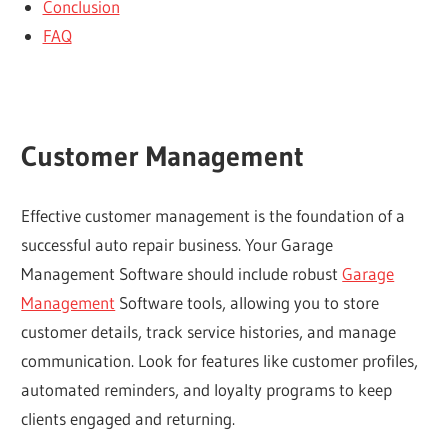
Conclusion
FAQ
Customer Management
Effective customer management is the foundation of a
successful auto repair business. Your Garage
Management Software should include robust
Garage
Management
Software tools, allowing you to store
customer details, track service histories, and manage
communication. Look for features like customer profiles,
automated reminders, and loyalty programs to keep
clients engaged and returning.