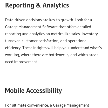
Reporting & Analytics
Data-driven decisions are key to growth. Look for a
Garage Management Software that offers detailed
reporting and analytics on metrics like sales, inventory
turnover, customer satisfaction, and operational
efficiency. These insights will help you understand what’s
working, where there are bottlenecks, and which areas
need improvement.
Mobile Accessibility
For ultimate convenience, a Garage Management