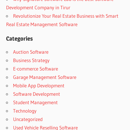
Development Company in Tirur
Revolutionize Your Real Estate Business with Smart
Real Estate Management Software
Categories
Auction Software
Business Strategy
E-commerce Software
Garage Management Software
Mobile App Development
Software Development
Student Management
Technology
Uncategorized
Used Vehicle Reselling Software