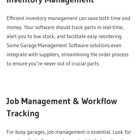
Efficient inventory management can save both time and
money. Your software should track parts in real-time,
alert you to low stock, and facilitate easy reordering.
Some Garage Management Software solutions even
integrate with suppliers, streamlining the order process
to ensure you’re never out of crucial parts.
Job Management & Workflow
Tracking
For busy garages, job management is essential. Look for