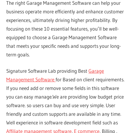
The right Garage Management Software can help your
business operate more efficiently and enhance customer
experiences, ultimately driving higher profitability. By
focusing on these 10 essential features, you’ll be well-
equipped to choose a Garage Management Software
that meets your specific needs and supports your long-
term goals.
Signature Software Lab providing Best
Garage
Management Software
for Based on client requirements.
If you need add or remove some fields in this software
you can easy manage.We are providing low budget price
software. so users can buy and use very simple. User
friendly and custom supports are available in any time.
Well experience in software development field such as
Affiliate management software
,
E commerce
, Billing ,