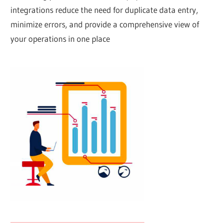
integrations reduce the need for duplicate data entry,
minimize errors, and provide a comprehensive view of
your operations in one place