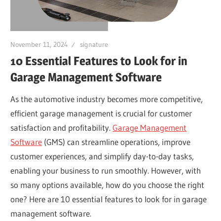
November 11, 2024
signature
10 Essential Features to Look for in
Garage Management Software
As the automotive industry becomes more competitive,
efficient garage management is crucial for customer
satisfaction and profitability.
Garage Management
Software
(GMS) can streamline operations, improve
customer experiences, and simplify day-to-day tasks,
enabling your business to run smoothly. However, with
so many options available, how do you choose the right
one? Here are 10 essential features to look for in garage
management software.