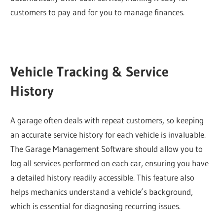
customers to pay and for you to manage finances.
Vehicle Tracking & Service
History
A garage often deals with repeat customers, so keeping
an accurate service history for each vehicle is invaluable.
The Garage Management Software should allow you to
log all services performed on each car, ensuring you have
a detailed history readily accessible. This feature also
helps mechanics understand a vehicle’s background,
which is essential for diagnosing recurring issues.