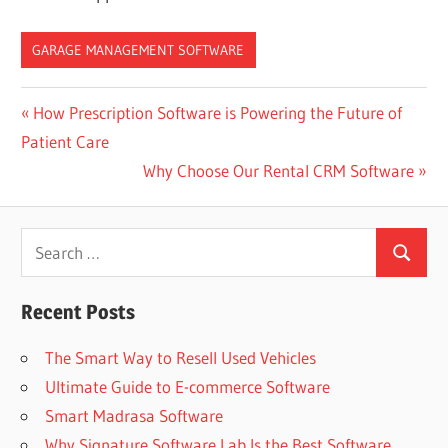
GARAGE MANAGEMENT SOFTWARE
Post
Previous
How Prescription Software is Powering the Future of
Post:
Patient Care
navigation
Next
Why Choose Our Rental CRM Software
Post:
Search
Search
for:
Recent Posts
The Smart Way to Resell Used Vehicles
Ultimate Guide to E-commerce Software
Smart Madrasa Software
Why Signature Software Lab Is the Best Software