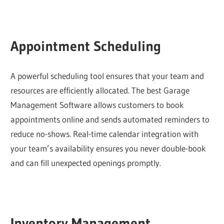
Appointment Scheduling
A powerful scheduling tool ensures that your team and
resources are efficiently allocated. The best Garage
Management Software allows customers to book
appointments online and sends automated reminders to
reduce no-shows. Real-time calendar integration with
your team’s availability ensures you never double-book
and can fill unexpected openings promptly.
Inventory Management