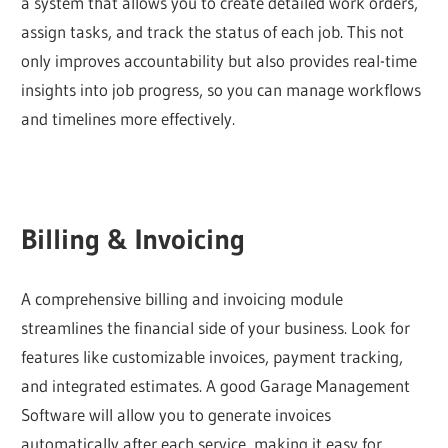
a system that allows you to create detailed work orders,
assign tasks, and track the status of each job. This not
only improves accountability but also provides real-time
insights into job progress, so you can manage workflows
and timelines more effectively.
Billing & Invoicing
A comprehensive billing and invoicing module
streamlines the financial side of your business. Look for
features like customizable invoices, payment tracking,
and integrated estimates. A good Garage Management
Software will allow you to generate invoices
automatically after each service, making it easy for