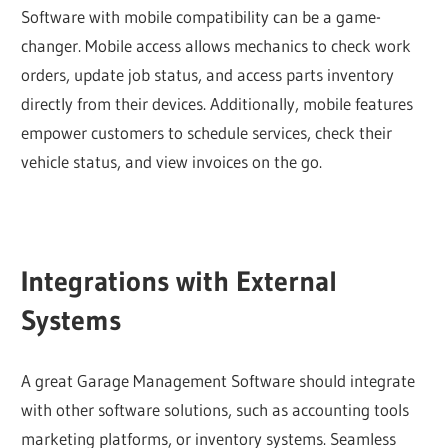
Software with mobile compatibility can be a game-
changer. Mobile access allows mechanics to check work
orders, update job status, and access parts inventory
directly from their devices. Additionally, mobile features
empower customers to schedule services, check their
vehicle status, and view invoices on the go.
Integrations with External
Systems
A great Garage Management Software should integrate
with other software solutions, such as accounting tools
marketing platforms, or inventory systems. Seamless