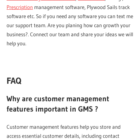
Prescription
management software, Plywood Sails track
software etc. So if you need any software you can text me
our support team. Are you planing how can growth your
business?. Connect our team and share your ideas we will
help you.
FAQ
Why are customer management
features important in GMS ?
Customer management features help you store and
access essential customer details, including contact