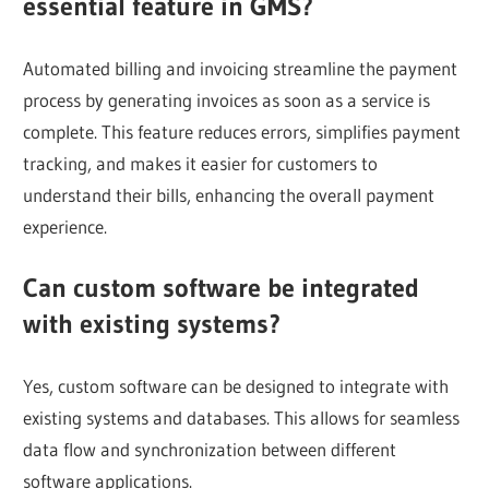
essential feature in GMS?
Automated billing and invoicing streamline the payment
process by generating invoices as soon as a service is
complete. This feature reduces errors, simplifies payment
tracking, and makes it easier for customers to
understand their bills, enhancing the overall payment
experience.
Can custom software be integrated
with existing systems?
Yes, custom software can be designed to integrate with
existing systems and databases. This allows for seamless
data flow and synchronization between different
software applications.