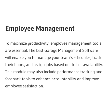
Employee Management
To maximize productivity, employee management tools
are essential. The best Garage Management Software
will enable you to manage your team’s schedules, track
their hours, and assign jobs based on skill or availability.
This module may also include performance tracking and
feedback tools to enhance accountability and improve
employee satisfaction.