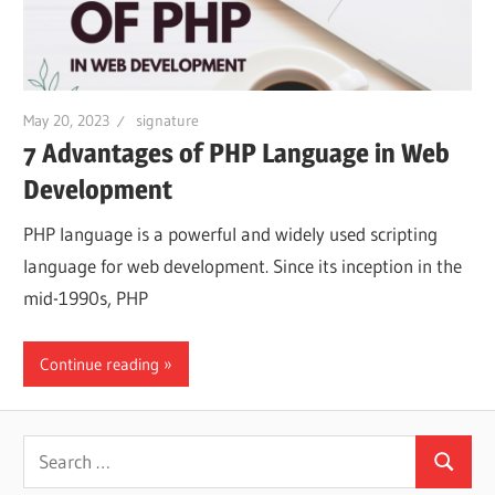
May 20, 2023
signature
7 Advantages of PHP Language in Web
Development
PHP language is a powerful and widely used scripting
language for web development. Since its inception in the
mid-1990s, PHP
Continue reading
Search
Search
for: