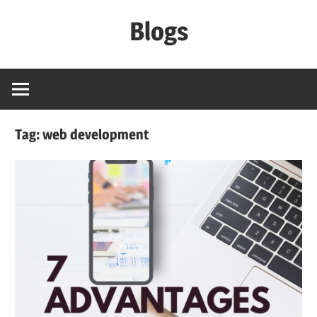
Skip
Blogs
to
content
Signature
Software
Lab
Tag:
web development