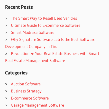
Recent Posts
The Smart Way to Resell Used Vehicles
Ultimate Guide to E-commerce Software
Smart Madrasa Software
Why Signature Software Lab Is the Best Software
Development Company in Tirur
Revolutionize Your Real Estate Business with Smart
Real Estate Management Software
Categories
Auction Software
Business Strategy
E-commerce Software
Garage Management Software