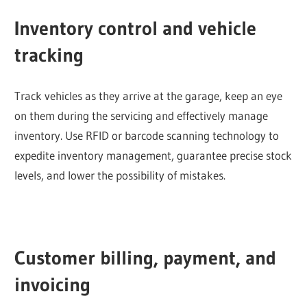
Inventory control and vehicle
tracking
Track vehicles as they arrive at the garage, keep an eye
on them during the servicing and effectively manage
inventory. Use RFID or barcode scanning technology to
expedite inventory management, guarantee precise stock
levels, and lower the possibility of mistakes.
Customer billing, payment, and
invoicing