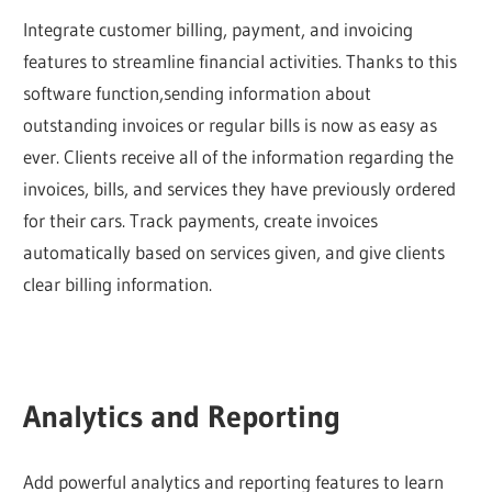
Integrate customer billing, payment, and invoicing
features to streamline financial activities. Thanks to this
software function,sending information about
outstanding invoices or regular bills is now as easy as
ever. Clients receive all of the information regarding the
invoices, bills, and services they have previously ordered
for their cars. Track payments, create invoices
automatically based on services given, and give clients
clear billing information.
Analytics and Reporting
Add powerful analytics and reporting features to learn