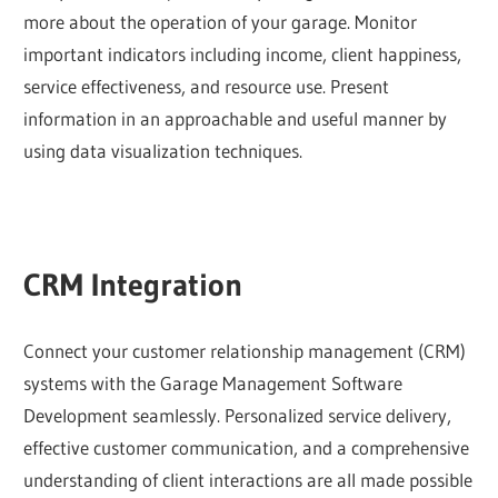
more about the operation of your garage. Monitor
important indicators including income, client happiness,
service effectiveness, and resource use. Present
information in an approachable and useful manner by
using data visualization techniques.
CRM Integration
Connect your customer relationship management (CRM)
systems with the Garage Management Software
Development seamlessly. Personalized service delivery,
effective customer communication, and a comprehensive
understanding of client interactions are all made possible