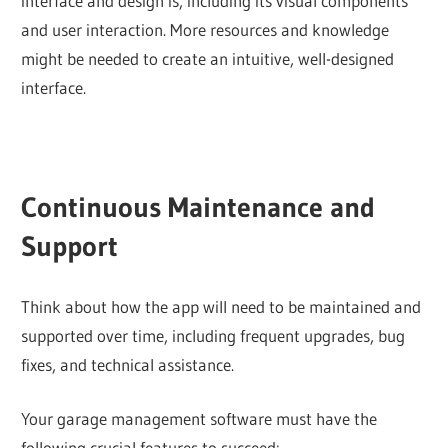
interface and design is, including its visual components
and user interaction. More resources and knowledge
might be needed to create an intuitive, well-designed
interface.
Continuous Maintenance and
Support
Think about how the app will need to be maintained and
supported over time, including frequent upgrades, bug
fixes, and technical assistance.
Your garage management software must have the
following crucial features to succeed: