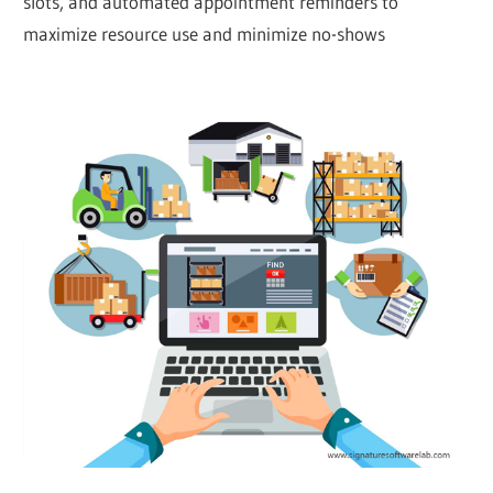
slots, and automated appointment reminders to
maximize resource use and minimize no-shows