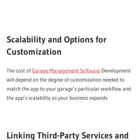
Scalability and Options for
Customization
The cost of
Garage Management Software
Development
will depend on the degree of customization needed to
match the app to your garage’s particular workflow and
the app’s scalability as your business expands
Linking Third-Party Services and