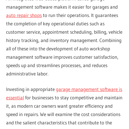
management software makes it easier for garages and
auto repair shops
to run their operations. It guarantees
the completion of key operational duties such as
customer service, appointment scheduling, billing, vehicle
history tracking, and inventory management. Combining
all of these into the development of auto workshop
management software improves customer satisfaction,
speeds up and streamlines processes, and reduces
administrative labor.
Investing in appropriate
garage management software is
essential
for businesses to stay competitive and maintain
it, as modern car owners want greater efficiency and
speed in repairs. We will examine the cost considerations
and the salient characteristics that contribute to the