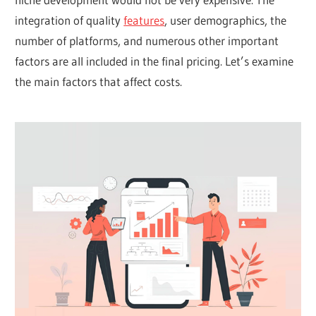
integration of quality
features
, user demographics, the
number of platforms, and numerous other important
factors are all included in the final pricing. Let’s examine
the main factors that affect costs.