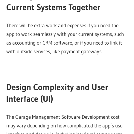
Current Systems Together
There will be extra work and expenses if you need the
app to work seamlessly with your current systems, such
as accounting or CRM software, or if you need to link it
with outside services, like payment gateways.
Design Complexity and User
Interface (UI)
The Garage Management Software Development cost
may vary depending on how complicated the app’s user