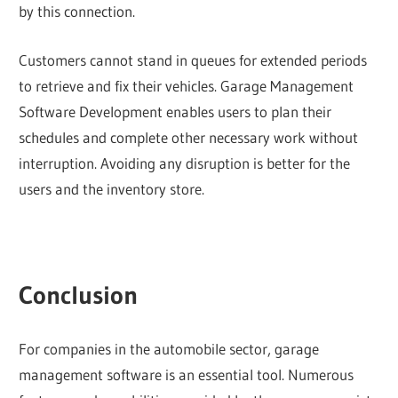
by this connection.
Customers cannot stand in queues for extended periods
to retrieve and fix their vehicles. Garage Management
Software Development enables users to plan their
schedules and complete other necessary work without
interruption. Avoiding any disruption is better for the
users and the inventory store.
Conclusion
For companies in the automobile sector, garage
management software is an essential tool. Numerous