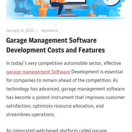
January 6, 2025
signature
Garage Management Software
Development Costs and Features
In today’s very competitive automobile sector, effective
garage management Software
Development is essential
for companies to remain ahead of the competition. As
technology has advanced, garage management software
has become a potent instrument that improves customer
satisfaction, optimizes resource allocation, and
streamlines operations.
An integrated web-based platform called garage