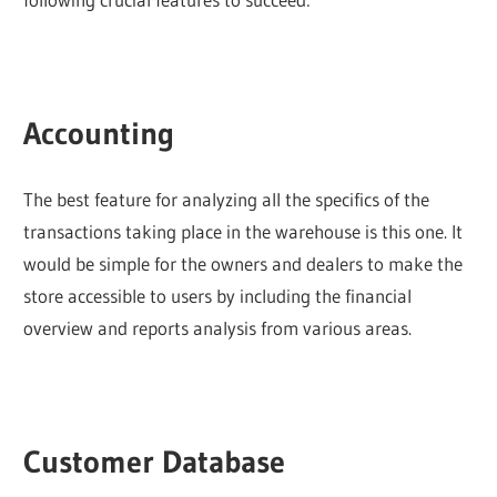
Accounting
The best feature for analyzing all the specifics of the
transactions taking place in the warehouse is this one. It
would be simple for the owners and dealers to make the
store accessible to users by including the financial
overview and reports analysis from various areas.
Customer Database