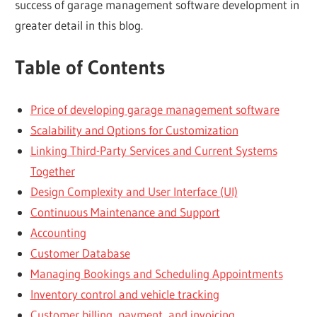
success of garage management software development in
greater detail in this blog.
Table of Contents
Price of developing garage management software
Scalability and Options for Customization
Linking Third-Party Services and Current Systems
Together
Design Complexity and User Interface (UI)
Continuous Maintenance and Support
Accounting
Customer Database
Managing Bookings and Scheduling Appointments
Inventory control and vehicle tracking
Customer billing, payment, and invoicing