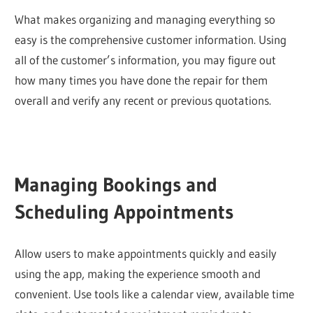
What makes organizing and managing everything so
easy is the comprehensive customer information. Using
all of the customer’s information, you may figure out
how many times you have done the repair for them
overall and verify any recent or previous quotations.
Managing Bookings and
Scheduling Appointments
Allow users to make appointments quickly and easily
using the app, making the experience smooth and
convenient. Use tools like a calendar view, available time