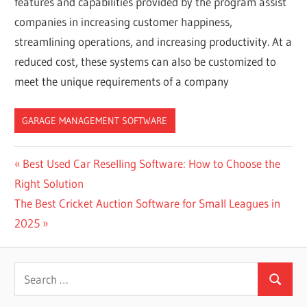
features and capabilities provided by the program assist
companies in increasing customer happiness,
streamlining operations, and increasing productivity. At a
reduced cost, these systems can also be customized to
meet the unique requirements of a company
GARAGE MANAGEMENT SOFTWARE
Post
Previous
Best Used Car Reselling Software: How to Choose the
Post:
Right Solution
navigation
Next
The Best Cricket Auction Software for Small Leagues in
Post:
2025
Search
Search
for: