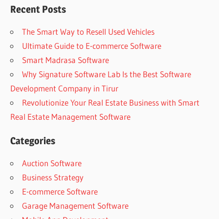
Recent Posts
The Smart Way to Resell Used Vehicles
Ultimate Guide to E-commerce Software
Smart Madrasa Software
Why Signature Software Lab Is the Best Software
Development Company in Tirur
Revolutionize Your Real Estate Business with Smart
Real Estate Management Software
Categories
Auction Software
Business Strategy
E-commerce Software
Garage Management Software