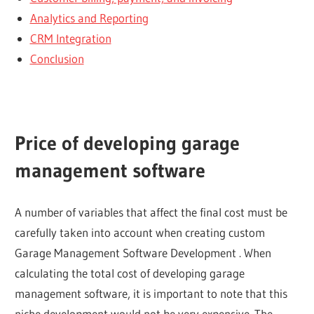
Analytics and Reporting
CRM Integration
Conclusion
Price of developing garage
management software
A number of variables that affect the final cost must be
carefully taken into account when creating custom
Garage Management Software Development . When
calculating the total cost of developing garage
management software, it is important to note that this
niche development would not be very expensive. The