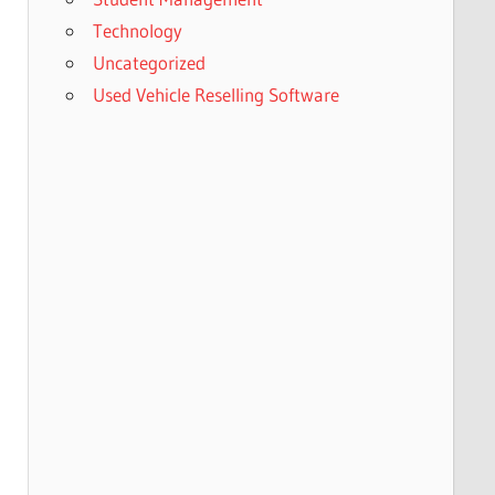
Technology
Uncategorized
Used Vehicle Reselling Software