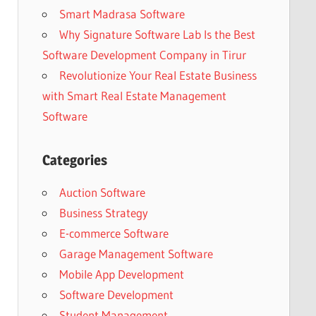
Smart Madrasa Software
Why Signature Software Lab Is the Best
Software Development Company in Tirur
Revolutionize Your Real Estate Business
with Smart Real Estate Management
Software
Categories
Auction Software
Business Strategy
E-commerce Software
Garage Management Software
Mobile App Development
Software Development
Student Management