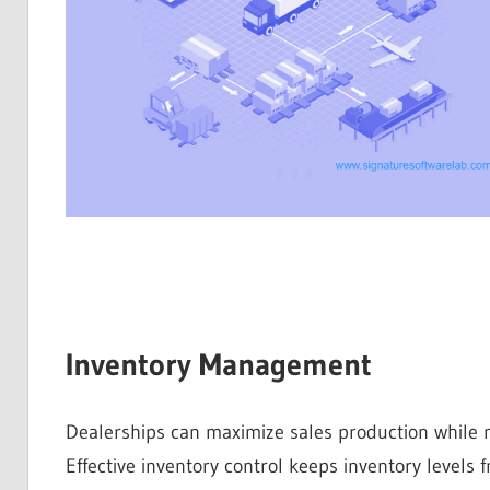
Inventory Management
Dealerships can maximize sales production while m
Effective inventory control keeps inventory levels f