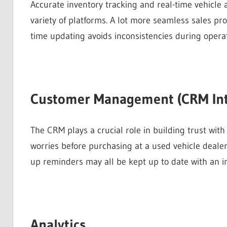
Accurate inventory tracking and real-time vehicle a
variety of platforms. A lot more seamless sales pr
time updating avoids inconsistencies during operat
Customer Management (CRM Int
The CRM plays a crucial role in building trust with 
worries before purchasing at a used vehicle deale
up reminders may all be kept up to date with an i
Analytics