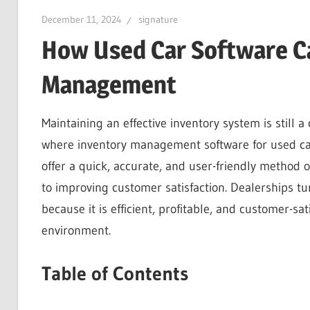
December 11, 2024
signature
How Used Car Software Ca
Management
Maintaining an effective inventory system is still a
where inventory management software for used ca
offer a quick, accurate, and user-friendly method o
to improving customer satisfaction. Dealerships tu
because it is efficient, profitable, and customer-sat
environment.
Table of Contents