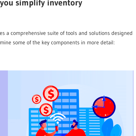
you simplify inventory
es a comprehensive suite of tools and solutions designed
xamine some of the key components in more detail: