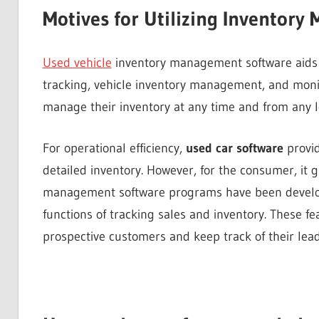
Motives for Utilizing Inventor
Used vehicle
inventory management software aids
tracking, vehicle inventory management, and monito
manage their inventory at any time and from any l
For operational efficiency,
used car software
provid
detailed inventory. However, for the consumer, it g
management software programs have been develope
functions of tracking sales and inventory. These fe
prospective customers and keep track of their lead