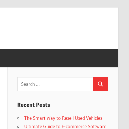
Search
Search
for:
Recent Posts
The Smart Way to Resell Used Vehicles
Ultimate Guide to E-commerce Software