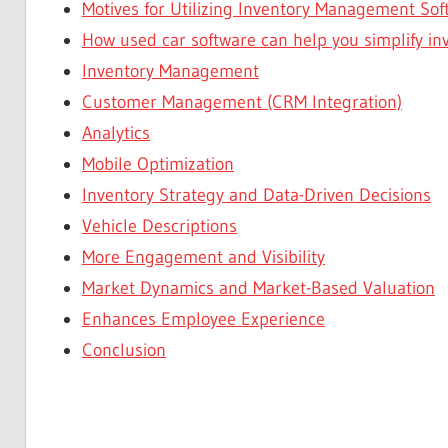
Motives for Utilizing Inventory Management Sof
How used car software can help you simplify 
Inventory Management
Customer Management (CRM Integration)
Analytics
Mobile Optimization
Inventory Strategy and Data-Driven Decisions
Vehicle Descriptions
More Engagement and Visibility
Market Dynamics and Market-Based Valuation
Enhances Employee Experience
Conclusion