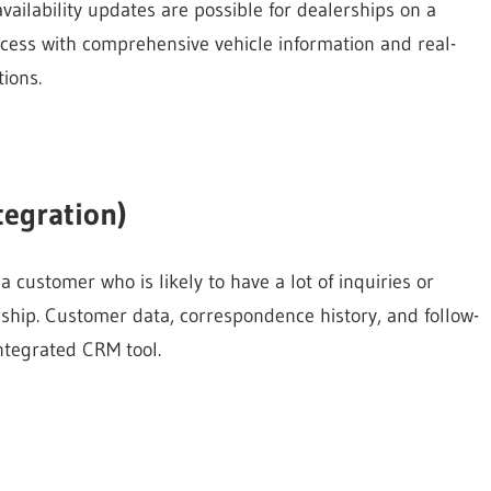
vailability updates are possible for dealerships on a
ocess with comprehensive vehicle information and real-
ions.
egration)
a customer who is likely to have a lot of inquiries or
rship. Customer data, correspondence history, and follow-
ntegrated CRM tool.