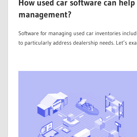
How used car software can help 
management?
Software for managing used car inventories includ
to particularly address dealership needs. Let’s e