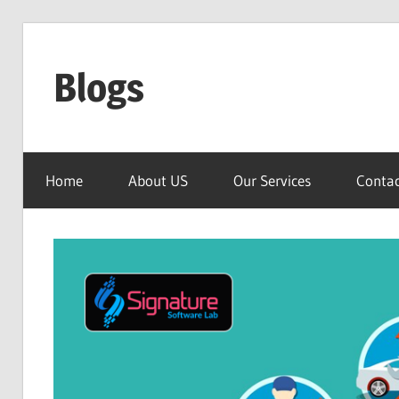
Skip
to
Blogs
content
Signature
Software
Home
About US
Our Services
Contac
Lab