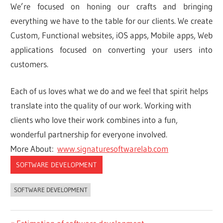
We’re focused on honing our crafts and bringing
everything we have to the table for our clients. We create
Custom, Functional websites, iOS apps, Mobile apps, Web
applications focused on converting your users into
customers.
Each of us loves what we do and we feel that spirit helps
translate into the quality of our work. Working with
clients who love their work combines into a fun,
wonderful partnership for everyone involved.
More About:
www.signaturesoftwarelab.com
SOFTWARE DEVELOPMENT
SOFTWARE DEVELOPMENT
Previous