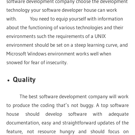
software development company choose the development
technology your software developer house can work
with. You need to equip yourself with information
about the functioning of various technologies and their
environments such the requirements of a UNIX
environment should be set on a steep learning curve, and
Microsoft Windows environment works well when
snowed for fear of insecurity.
Quality
The best software development company will work
to produce the coding that’s not buggy. A top software
house should develop software with adequate
documentation, easy and straightforward updates of the
feature, not resource hungry and should focus on