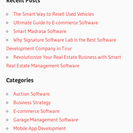
Recent Posts
The Smart Way to Resell Used Vehicles
Ultimate Guide to E-commerce Software
Smart Madrasa Software
Why Signature Software Lab Is the Best Software
Development Company in Tirur
Revolutionize Your Real Estate Business with Smart
Real Estate Management Software
Categories
Auction Software
Business Strategy
E-commerce Software
Garage Management Software
Mobile App Development