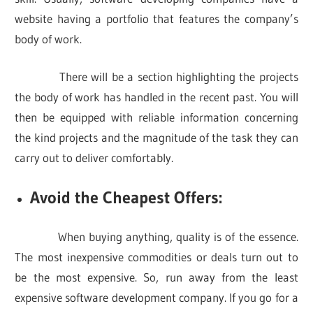
website having a portfolio that features the company’s
body of work.
There will be a section highlighting the projects
the body of work has handled in the recent past. You will
then be equipped with reliable information concerning
the kind projects and the magnitude of the task they can
carry out to deliver comfortably.
Avoid the Cheapest Offers:
When buying anything, quality is of the essence.
The most inexpensive commodities or deals turn out to
be the most expensive. So, run away from the least
expensive software development company. If you go for a