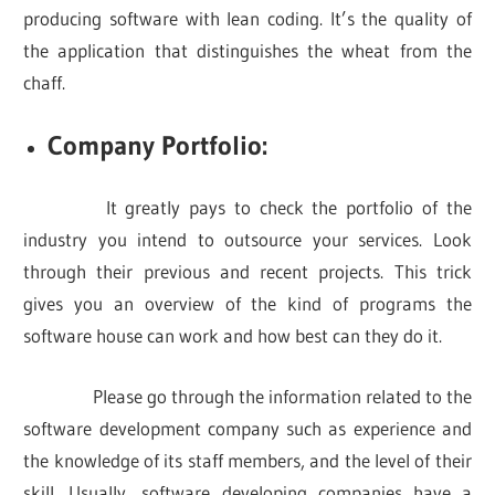
producing software with lean coding. It’s the quality of
the application that distinguishes the wheat from the
chaff.
Company Portfolio:
It greatly pays to check the portfolio of the
industry you intend to outsource your services. Look
through their previous and recent projects. This trick
gives you an overview of the kind of programs the
software house can work and how best can they do it.
Please go through the information related to the
software development company such as experience and
the knowledge of its staff members, and the level of their
skill. Usually, software developing companies have a