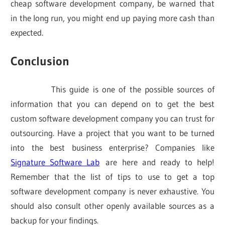
cheap software development company, be warned that
in the long run, you might end up paying more cash than
expected.
Conclusion
This guide is one of the possible sources of
information that you can depend on to get the best
custom software development company you can trust for
outsourcing. Have a project that you want to be turned
into the best business enterprise? Companies like
Signature Software Lab
are here and ready to help!
Remember that the list of tips to use to get a top
software development company is never exhaustive. You
should also consult other openly available sources as a
backup for your findings.