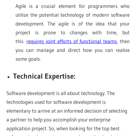
Agile is a crucial element for programmers who
utilize the potential technology of modern software
development. The agile is of the idea that your
project is prone to changes with time, but
this
requires joint efforts of functional teams
, then
you can manage and direct how you can realize
some goals.
Technical Expertise:
Software development is all about technology. The
technologies used for software development is
elementary to arrive at an informed decision of selecting
a partner to help you accomplish your enterprise
application project. So, when looking for the top best