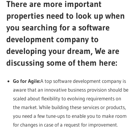
There are more important
properties need to look up when
you searching for a software
development company to
developing your dream, We are
discussing some of them here:
Go for Agile:
A top software development company is
aware that an innovative business provision should be
scaled about flexibility to evolving requirements on
the market. While building these services or products,
you need a few tune-ups to enable you to make room
for changes in case of a request for improvement.