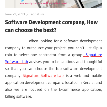
June 21, 2019
signature
Software Development company, How
can choose the best?
When looking for a software development
company to outsource your project, you can’t just flip a
coin to select one contractor from a group.
Signature
Software Lab
advises you to be cautious and thoughtful
so that you can choose the top software development
company.
Signature Software Lab
is a
web and mobile
application development company. located in Kerala, and
also we are focused on the E-commerce application,
billing software.