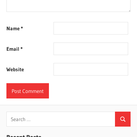
Name
*
Email
*
Website
Search
Search
for: