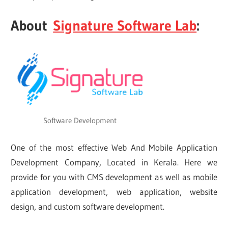
About
Signature Software Lab
:
Software Development
One of the most effective Web And Mobile Application
Development Company, Located in Kerala. Here we
provide for you with CMS development as well as mobile
application development, web application, website
design, and custom software development.