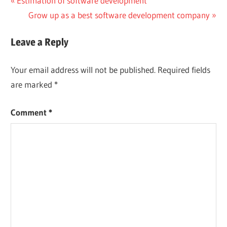
Post
Estimation of software development
Post:
Next
Grow up as a best software development company
navigation
Post:
Leave a Reply
Your email address will not be published.
Required fields
are marked
*
Comment
*