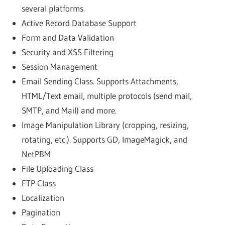
several platforms.
Active Record Database Support
Form and Data Validation
Security and XSS Filtering
Session Management
Email Sending Class. Supports Attachments,
HTML/Text email, multiple protocols (send mail,
SMTP, and Mail) and more.
Image Manipulation Library (cropping, resizing,
rotating, etc.). Supports GD, ImageMagick, and
NetPBM
File Uploading Class
FTP Class
Localization
Pagination