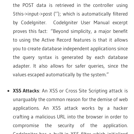
the POST data is retrieved in the controller using
$this->input->post (‘’); which is automatically filtered
by CodeIgniter. CodeIgniter User Manual excerpt
proves this fact: “Beyond simplicity, a major benefit
to using the Active Record features is that it allows
you to create database independent applications since
the query syntax is generated by each database
adapter. It also allows for safer queries, since the
values escaped automatically by the system.”
XSS Attacks
: An XSS or Cross Site Scripting attack is
unarguably the common reason for the demise of web
applications. An XSS attack works by a hacker
crafting a malicious URL into the browser in order to
compromise the security of the application.
CodeIgniter has a built-in XSS filter which initialized