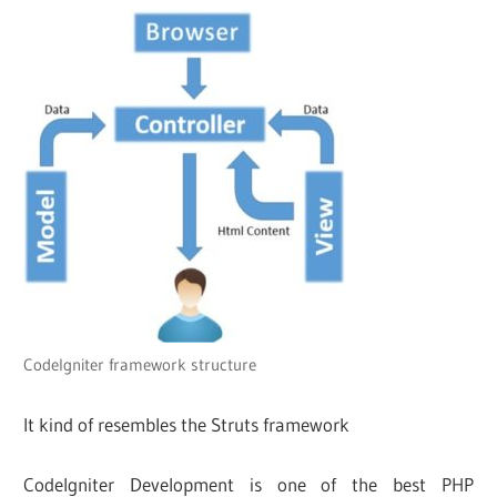
CodeIgniter framework structure
It kind of resembles the Struts framework
Codelgniter Development is one of the best PHP