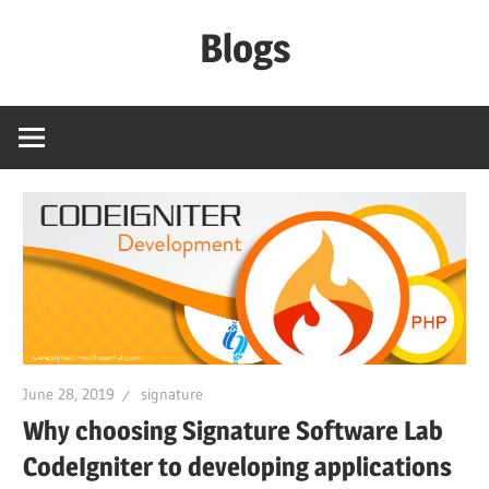
Skip
Blogs
to
content
Signature
Software
Lab
June 28, 2019
signature
Why choosing Signature Software Lab
CodeIgniter to developing applications