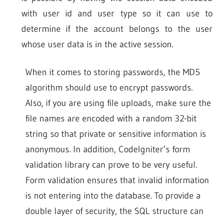
with user id and user type so it can use to
determine if the account belongs to the user
whose user data is in the active session.
When it comes to storing passwords, the MD5
algorithm should use to encrypt passwords.
Also, if you are using file uploads, make sure the
file names are encoded with a random 32-bit
string so that private or sensitive information is
anonymous. In addition, CodeIgniter’s form
validation library can prove to be very useful.
Form validation ensures that invalid information
is not entering into the database. To provide a
double layer of security, the SQL structure can