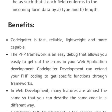
be as such that it each field conforms to the
incoming form data by a) type and b) length.
Benefits:
CodeIgniter is fast, reliable, lightweight and more
capable.
The PHP framework is an easy debug that allows you
easily to get out the errors in your Web Application
development. Codelgniter Development can extend
your PHP coding to get specific functions through
frameworks.
In Web Development, many features are almost the
same so that you can describe the same code in a
different way.