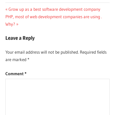
Post
Previous
Grow up as a best software development company
Next
Post:
PHP, most of web development companies are using .
navigation
Post:
Why?
Leave a Reply
Your email address will not be published.
Required fields
are marked
*
Comment
*