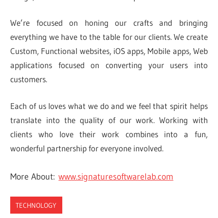
We’re focused on honing our crafts and bringing
everything we have to the table for our clients. We create
Custom, Functional websites, iOS apps, Mobile apps, Web
applications focused on converting your users into
customers.
Each of us loves what we do and we feel that spirit helps
translate into the quality of our work. Working with
clients who love their work combines into a fun,
wonderful partnership for everyone involved.
More About:
www.signaturesoftwarelab.com
TECHNOLOGY