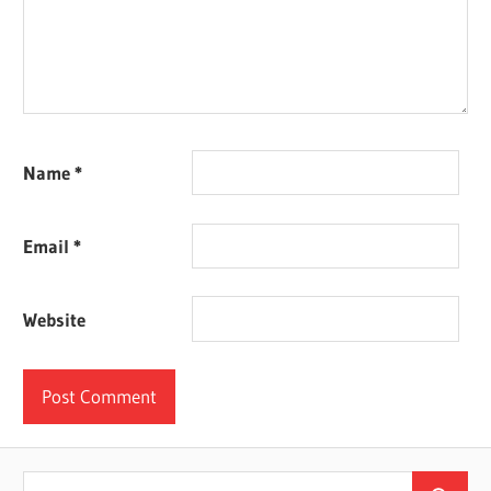
Name
*
Email
*
Website
Search