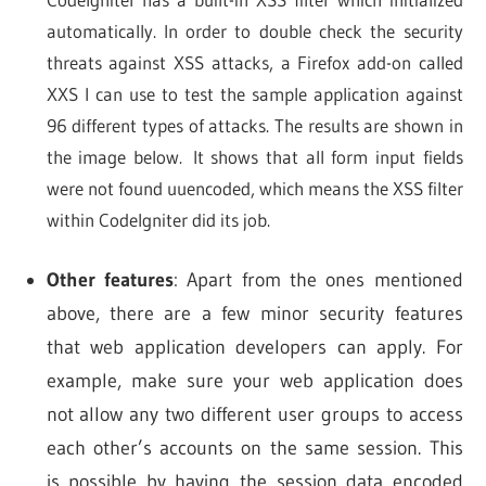
automatically. In order to double check the security
threats against XSS attacks, a Firefox add-on called
XXS I can use to test the sample application against
96 different types of attacks. The results are shown in
the image below. It shows that all form input fields
were not found uuencoded, which means the XSS filter
within CodeIgniter did its job.
Other features
: Apart from the ones mentioned
above, there are a few minor security features
that web application developers can apply. For
example, make sure your web application does
not allow any two different user groups to access
each other’s accounts on the same session. This
is possible by having the session data encoded