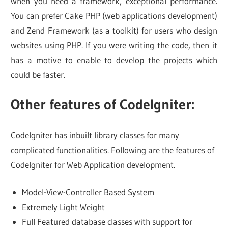
when you need a framework, exceptional performance.
You can prefer Cake PHP (web applications development)
and Zend Framework (as a toolkit) for users who design
websites using PHP. If you were writing the code, then it
has a motive to enable to develop the projects which
could be faster.
Other features of CodeIgniter:
Codelgniter has inbuilt library classes for many
complicated functionalities. Following are the features of
CodeIgniter for Web Application development.
Model-View-Controller Based System
Extremely Light Weight
Full Featured database classes with support for