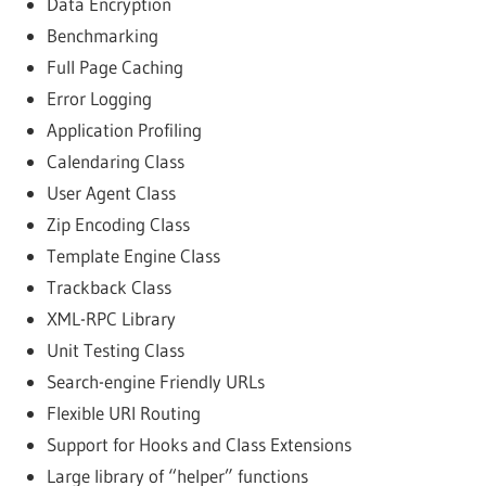
Data Encryption
Benchmarking
Full Page Caching
Error Logging
Application Profiling
Calendaring Class
User Agent Class
Zip Encoding Class
Template Engine Class
Trackback Class
XML-RPC Library
Unit Testing Class
Search-engine Friendly URLs
Flexible URI Routing
Support for Hooks and Class Extensions
Large library of “helper” functions