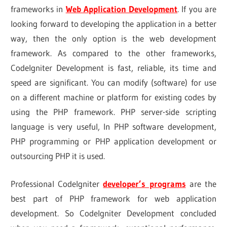
frameworks in
Web Application Development
. If you are
looking forward to developing the application in a better
way, then the only option is the web development
framework. As compared to the other frameworks,
CodeIgniter Development is fast, reliable, its time and
speed are significant. You can modify (software) for use
on a different machine or platform for existing codes by
using the PHP framework. PHP server-side scripting
language is very useful, In PHP software development,
PHP programming or PHP application development or
outsourcing PHP it is used.
Professional CodeIgniter
developer’s programs
are the
best part of PHP framework for web application
development. So Codelgniter Development concluded