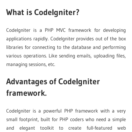
What is CodeIgniter?
CodeIgniter is a PHP MVC framework for developing
applications rapidly. CodeIgniter provides out of the box
libraries for connecting to the database and performing
various operations. Like sending emails, uploading files,
managing sessions, etc.
Advantages of CodeIgniter
framework.
CodeIgniter is a powerful PHP framework with a very
small footprint, built for PHP coders who need a simple
and elegant toolkit to create full-featured web