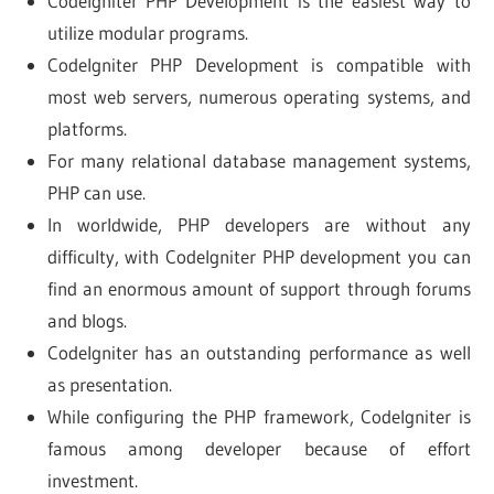
Codelgniter PHP Development is the easiest way to
utilize modular programs.
Codelgniter PHP Development is compatible with
most web servers, numerous operating systems, and
platforms.
For many relational database management systems,
PHP can use.
In worldwide, PHP developers are without any
difficulty, with CodeIgniter PHP development you can
find an enormous amount of support through forums
and blogs.
Codelgniter has an outstanding performance as well
as presentation.
While configuring the PHP framework, CodeIgniter is
famous among developer because of effort
investment.