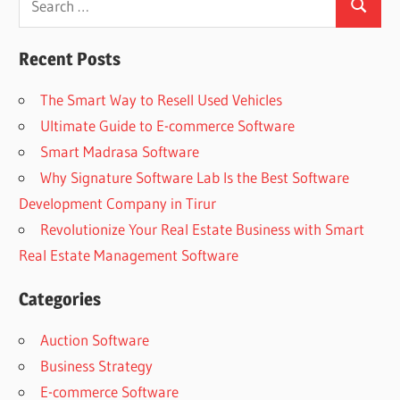
Search
for:
Recent Posts
The Smart Way to Resell Used Vehicles
Ultimate Guide to E-commerce Software
Smart Madrasa Software
Why Signature Software Lab Is the Best Software
Development Company in Tirur
Revolutionize Your Real Estate Business with Smart
Real Estate Management Software
Categories
Auction Software
Business Strategy
E-commerce Software