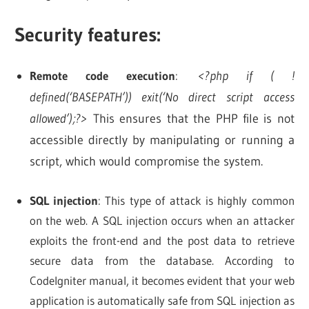
Security features:
Remote code execution
:
<?php if ( !
defined(‘BASEPATH’)) exit(‘No direct script access
allowed’);?>
This ensures that the PHP file is not
accessible directly by manipulating or running a
script, which would compromise the system.
SQL injection
: This type of attack is highly common
on the web. A SQL injection occurs when an attacker
exploits the front-end and the post data to retrieve
secure data from the database. According to
CodeIgniter manual, it becomes evident that your web
application is automatically safe from SQL injection as