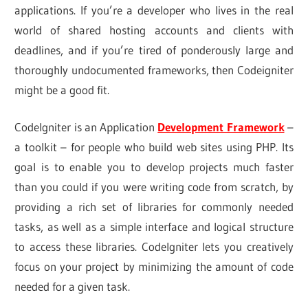
applications. If you’re a developer who lives in the real
world of shared hosting accounts and clients with
deadlines, and if you’re tired of ponderously large and
thoroughly undocumented frameworks, then Codeigniter
might be a good fit.
CodeIgniter is an Application
Development Framework
–
a toolkit – for people who build web sites using PHP. Its
goal is to enable you to develop projects much faster
than you could if you were writing code from scratch, by
providing a rich set of libraries for commonly needed
tasks, as well as a simple interface and logical structure
to access these libraries. CodeIgniter lets you creatively
focus on your project by minimizing the amount of code
needed for a given task.