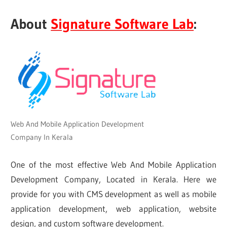
About
Signature Software Lab
:
Web And Mobile Application Development
Company In Kerala
One of the most effective Web And Mobile Application
Development Company, Located in Kerala. Here we
provide for you with CMS development as well as mobile
application development, web application, website
design, and custom software development.